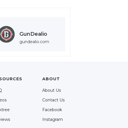
GunDealio
gundealio.com
SOURCES
ABOUT
Q
About Us
eos
Contact Us
ktree
Facebook
views
Instagram