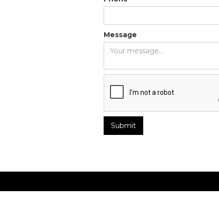
Message