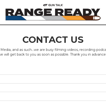
CONTACT US
 Media, and as such...we are busy filming videos, recording podc
e will get back to you as soon as possible. Thank you in advance 