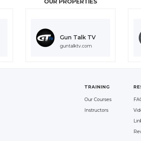
OUR PROPERTIES
Gun Talk TV
guntalktv.com
TRAINING
RE
Our Courses
FA
Instructors
Vid
Lin
Re