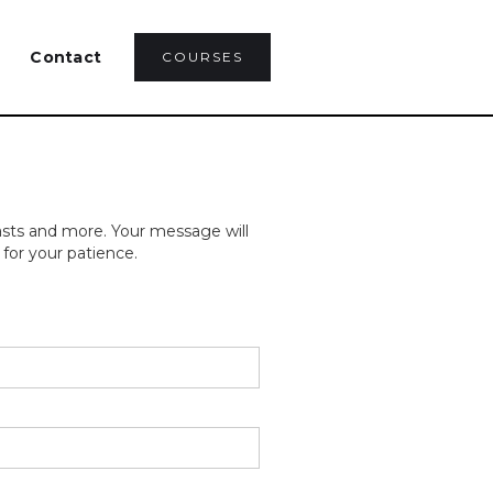
Contact
COURSES
asts and more. Your message will
for your patience.