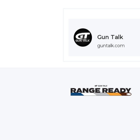
Gun Talk
guntalk.com