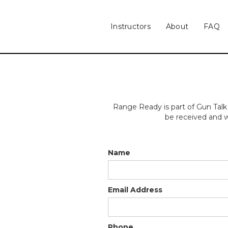
Instructors
About
FAQ
Range Ready is part of Gun Talk
be received and w
Name
Email Address
Phone