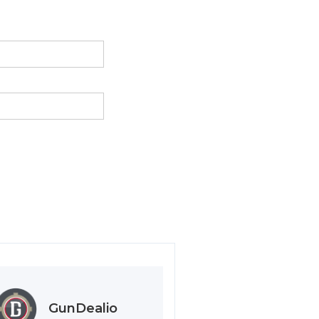
GunDealio