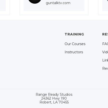
guntalktv.com
TRAINING
RE
Our Courses
FA
Instructors
Vid
Lin
Re
Range Ready Studios
24362 Hwy 190
Robert, LA 70455