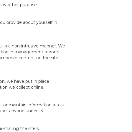
r any other purpose.
ou provide about yourself in
ou in a non-intrusive manner. We
rmation in management reports.
o improve content on the site
on, we have put in place
ion we collect online.
t or maintain information at our
tract anyone under 13.
e-mailing the site's