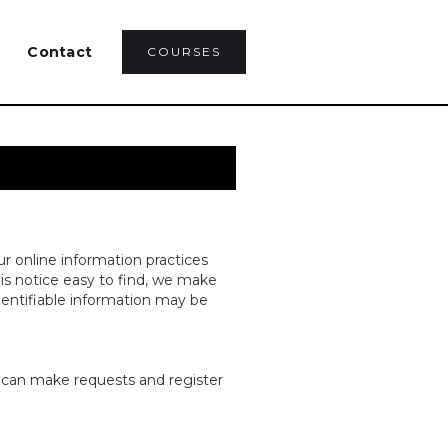
Contact
COURSES
ur online information practices
is notice easy to find, we make
dentifiable information may be
u can make requests and register