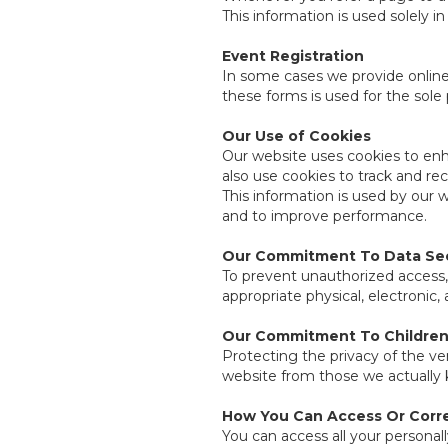
This information is used solely i
Event Registration
In some cases we provide online 
these forms is used for the sole
Our Use of Cookies
Our website uses cookies to enha
also use cookies to track and re
This information is used by our 
and to improve performance.
Our Commitment To Data Sec
To prevent unauthorized access,
appropriate physical, electronic
Our Commitment To Children'
Protecting the privacy of the ve
website from those we actually k
How You Can Access Or Corre
You can access all your personall