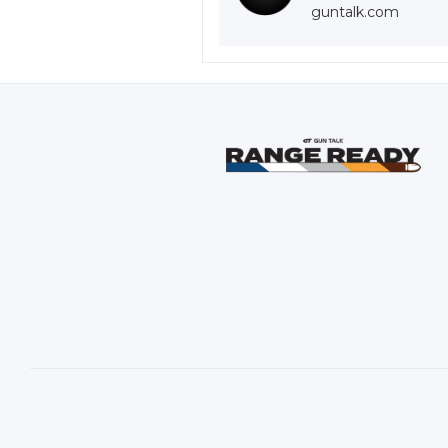
guntalk.com