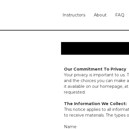
Instructors
About
FAQ
Our Commitment To Privacy
Your privacy is important to us. 
and the choices you can make ab
it available on our homepage, a
requested.
The Information We Collect:
This notice applies to all info
to receive materials. The types 
Name