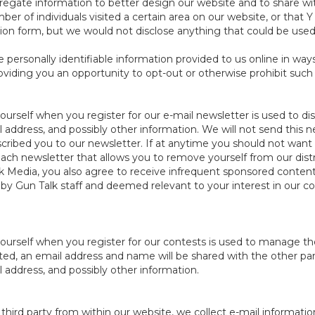
egate information to better design our website and to share wit
mber of individuals visited a certain area on our website, or th
tion form, but we would not disclose anything that could be used t
e personally identifiable information provided to us online in wa
viding you an opportunity to opt-out or otherwise prohibit such
urself when you register for our e-mail newsletter is used to dis
address, and possibly other information. We will not send this n
ribed you to our newsletter. If at anytime you should not want 
ch newsletter that allows you to remove yourself from our distrib
k Media, you also agree to receive infrequent sponsored content
y Gun Talk staff and deemed relevant to your interest in our co
ourself when you register for our contests is used to manage th
tated, an email address and name will be shared with the other pa
address, and possibly other information.
hird party from within our website, we collect e-mail informatio