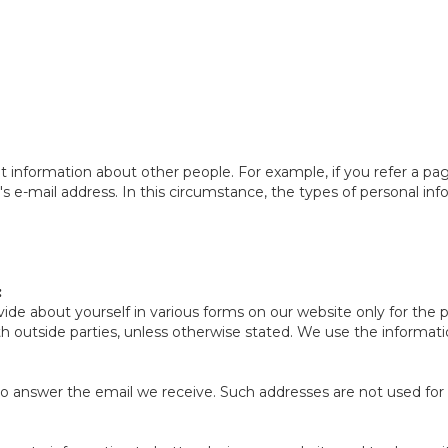
nformation about other people. For example, if you refer a page 
's e-mail address. In this circumstance, the types of personal inf
:
ide about yourself in various forms on our website only for the
ith outside parties, unless otherwise stated. We use the inform
o answer the email we receive. Such addresses are not used for