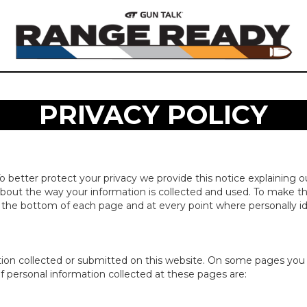
PRIVACY POLICY
To better protect your privacy we provide this notice explaining o
out the way your information is collected and used. To make th
t the bottom of each page and at every point where personally i
rmation collected or submitted on this website. On some pages yo
of personal information collected at these pages are: