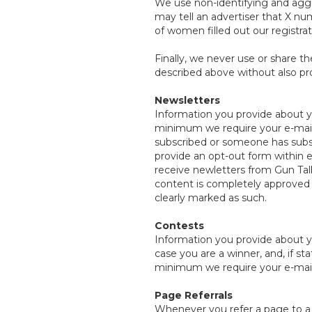
We use non-identifying and aggr
may tell an advertiser that X nu
of women filled out our registra
Finally, we never use or share th
described above without also pro
Newsletters
Information you provide about yo
minimum we require your e-mail 
subscribed or someone has subsc
provide an opt-out form within ea
receive newletters from Gun Tal
content is completely approved b
clearly marked as such.
Contests
Information you provide about y
case you are a winner, and, if s
minimum we require your e-mail 
Page Referrals
Whenever you refer a page to a t