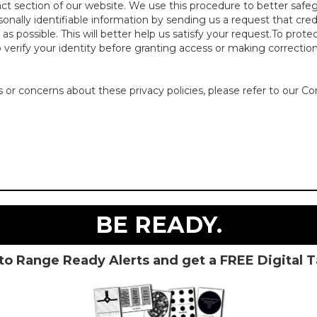
act section of our website. We use this procedure to better safe
rsonally identifiable information by sending us a request that cre
s possible. This will better help us satisfy your request.To prote
o verify your identity before granting access or making correction
or concerns about these privacy policies, please refer to our Co
BE READY.
to Range Ready Alerts and get a FREE Digital 