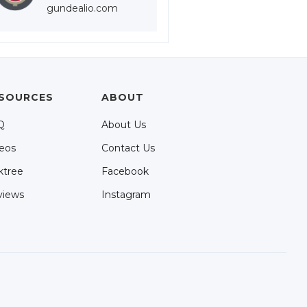
gundealio.com
SOURCES
ABOUT
Q
About Us
eos
Contact Us
ktree
Facebook
views
Instagram