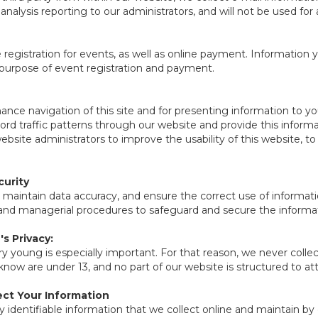
n analysis reporting to our administrators, and will not be used fo
registration for events, as well as online payment. Information y
 purpose of event registration and payment.
nce navigation of this site and for presenting information to y
cord traffic patterns through our website and provide this info
website administrators to improve the usability of this website, t
urity
 maintain data accuracy, and ensure the correct use of informati
, and managerial procedures to safeguard and secure the informat
s Privacy:
ry young is especially important. For that reason, we never collec
now are under 13, and no part of our website is structured to at
ct Your Information
y identifiable information that we collect online and maintain by 