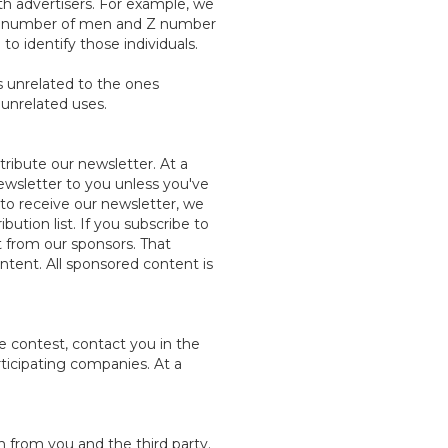
h advertisers. For example, we
at Y number of men and Z number
o identify those individuals.
ys unrelated to the ones
 unrelated uses.
tribute our newsletter. At a
ewsletter to you unless you've
to receive our newsletter, we
ution list. If you subscribe to
 from our sponsors. That
ntent. All sponsored content is
e contest, contact you in the
rticipating companies. At a
n from you and the third party.