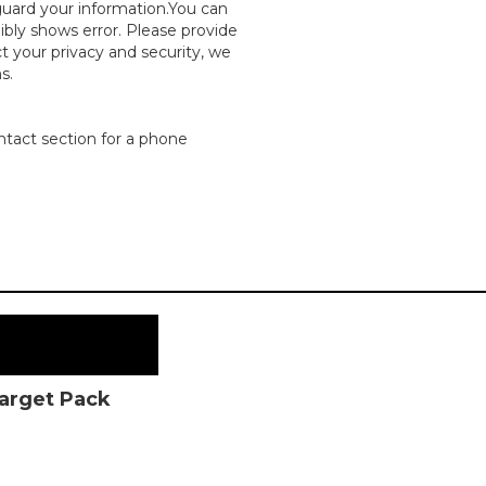
guard your information.You can
dibly shows error. Please provide
ct your privacy and security, we
s.
ntact section for a phone
Target Pack