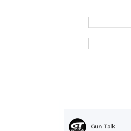
Gun Talk