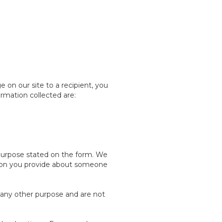
on our site to a recipient, you
ormation collected are:
 purpose stated on the form. We
ation you provide about someone
 any other purpose and are not