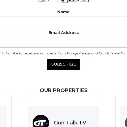
Name
Email Address
Subscribe to receive email alerts from Range Ready and Gun Talk Media.
OUR PROPERTIES
Gun Talk TV