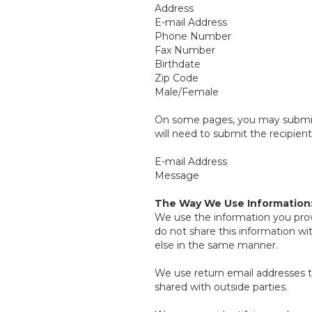
Address
E-mail Address
Phone Number
Fax Number
Birthdate
Zip Code
Male/Female
On some pages, you may submit i
will need to submit the recipient
E-mail Address
Message
The Way We Use Information
We use the information you prov
do not share this information w
else in the same manner.
We use return email addresses t
shared with outside parties.