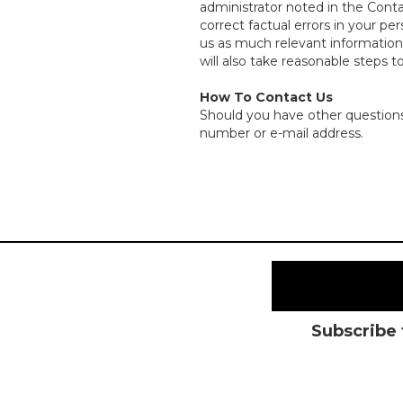
administrator noted in the Cont
correct factual errors in your pe
us as much relevant information a
will also take reasonable steps t
How To Contact Us
Should you have other questions 
number or e-mail address.
Subscribe 