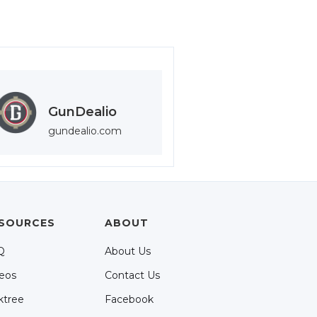
GunDealio
gundealio.com
SOURCES
ABOUT
Q
About Us
eos
Contact Us
ktree
Facebook