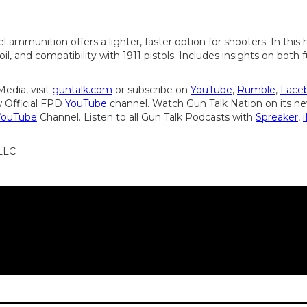
el ammunition offers a lighter, faster option for shooters. In thi
oil, and compatibility with 1911 pistols. Includes insights on both
edia, visit
guntalk.com
or subscribe on
YouTube
,
Rumble
,
Face
 Official FPD
YouTube
channel. Watch Gun Talk Nation on its 
YouTube
Channel. Listen to all Gun Talk Podcasts with
Spreaker
,
 LLC