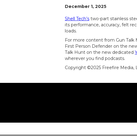
December 1, 2025
Shell Tech’s
two-part stainless ste
its performance, accuracy, felt rec
loads.
For more content from Gun Talk M
First Person Defender on the new
Talk Hunt on the new dedicated
wherever you find podcasts.
Copyright ©2025 Freefire Media,