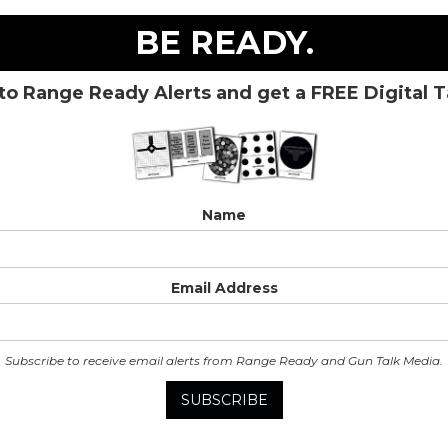
BE READY.
to Range Ready Alerts and get a FREE Digital 
Name
Email Address
Subscribe to receive email alerts from Range Ready and Gun Talk Media.