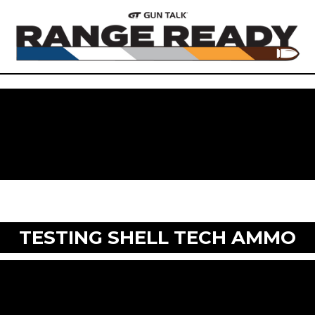
TESTING SHELL TECH AMMO