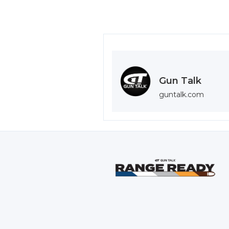
Gun Talk
guntalk.com