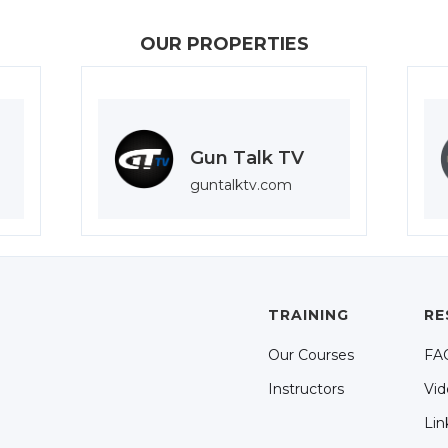
OUR PROPERTIES
Gun Talk TV
guntalktv.com
TRAINING
RE
Our Courses
FA
Instructors
Vid
Lin