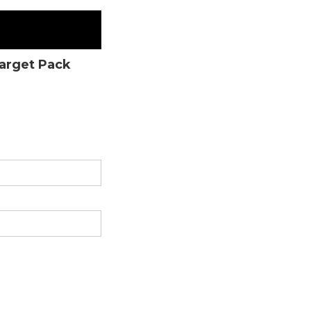
Target Pack