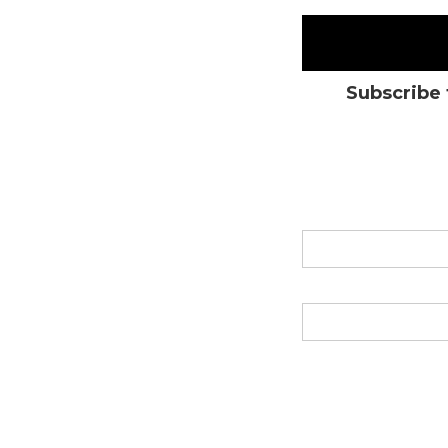
Subscribe 