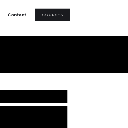
Contact
COURSES