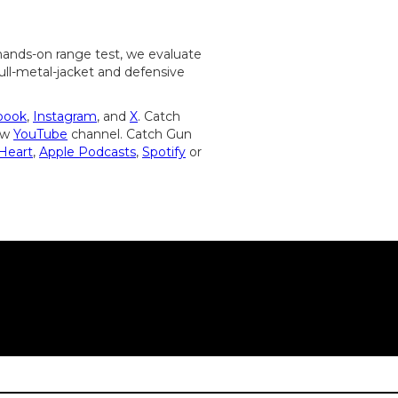
s hands-on range test, we evaluate
 full-metal-jacket and defensive
book
,
Instagram
, and
X
. Catch
new
YouTube
channel. Catch Gun
iHeart
,
Apple Podcasts
,
Spotify
or