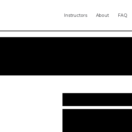
Instructors
About
FAQ