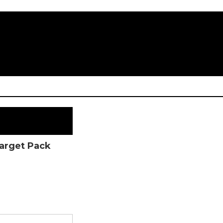
Target Pack