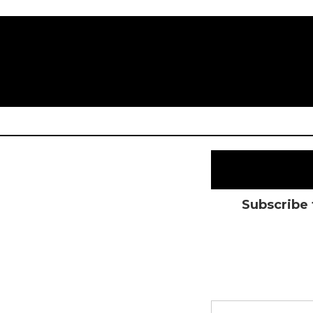
Subscribe 