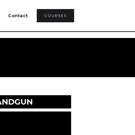
Contact
COURSES
HANDGUN