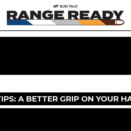
TIPS: A BETTER GRIP ON YOUR 