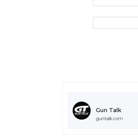
Gun Talk
guntalk.com