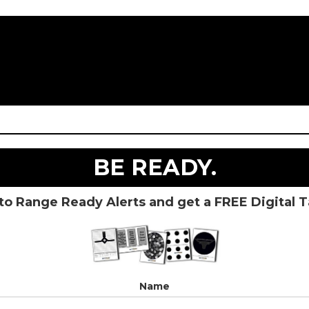
BE READY.
to Range Ready Alerts and get a FREE Digital 
Name