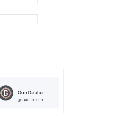
GunDealio
gundealio.com