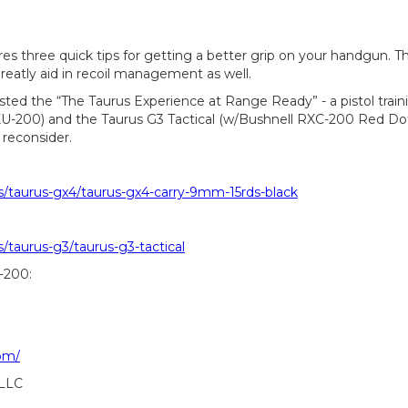
es three quick tips for getting a better grip on your handgun. Th
greatly aid in recoil management as well.
sted the “The Taurus Experience at Range Ready” - a pistol train
U-200) and the Taurus G3 Tactical (w/Bushnell RXC-200 Red Dot)
 reconsider.
s/taurus-gx4/taurus-gx4-carry-9mm-15rds-black
/taurus-g3/taurus-g3-tactical
-200:
om/
 LLC