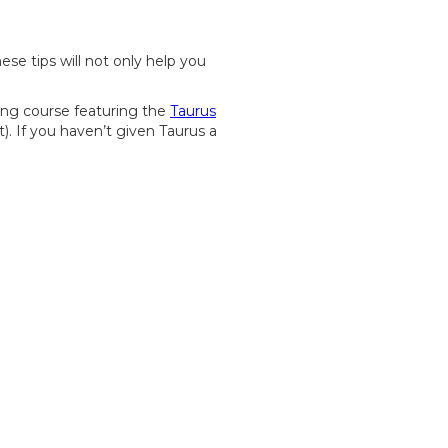
ese tips will not only help you
ing course featuring the
Taurus
. If you haven’t given Taurus a