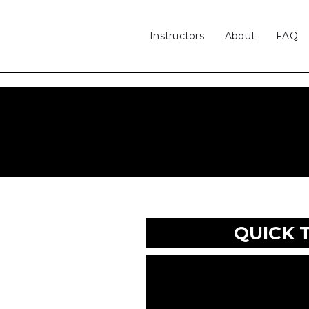
Instructors
About
FAQ
QUICK 