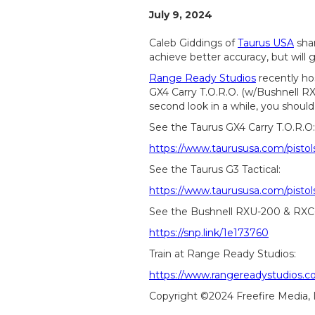
July 9, 2024
Caleb Giddings of
Taurus USA
shar
achieve better accuracy, but will 
Range Ready Studios
recently ho
GX4 Carry T.O.R.O. (w/Bushnell RX
second look in a while, you should
See the Taurus GX4 Carry T.O.R.O:
https://www.taurususa.com/pistol
See the Taurus G3 Tactical:
https://www.taurususa.com/pistols
See the Bushnell RXU-200 & RXC
https://snp.link/1e173760
Train at Range Ready Studios:
https://www.rangereadystudios.c
Copyright ©2024 Freefire Media,