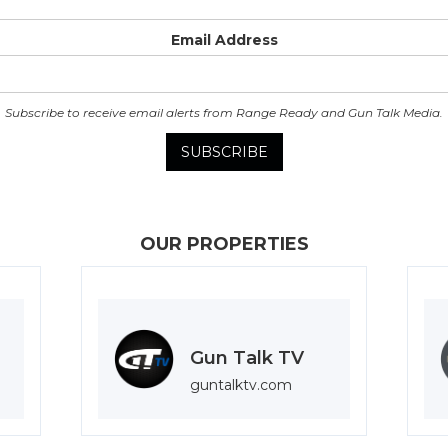
Email Address
Subscribe to receive email alerts from Range Ready and Gun Talk Media.
OUR PROPERTIES
Gun Talk TV
guntalktv.com