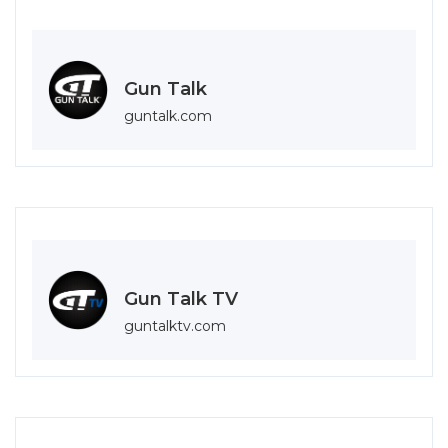
Gun Talk
guntalk.com
Gun Talk TV
guntalktv.com