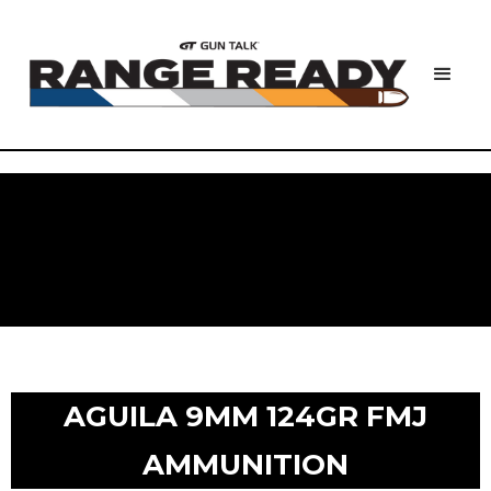
AGUILA 9MM 124GR FMJ
AMMUNITION