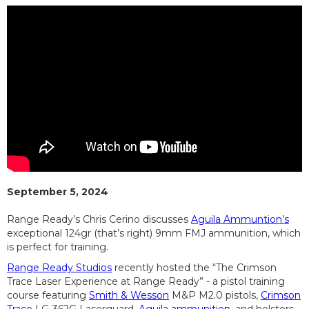
September 5, 2024
Range Ready’s Chris Cerino discusses
Aguila Ammuntion’s
exceptional 124gr (that’s right) 9mm FMJ ammunition, which
is perfect for training.
Range Ready Studios
recently hosted the “The Crimson
Trace Laser Experience at Range Ready” - a pistol training
course featuring
Smith & Wesson
M&P M2.0 pistols,
Crimson