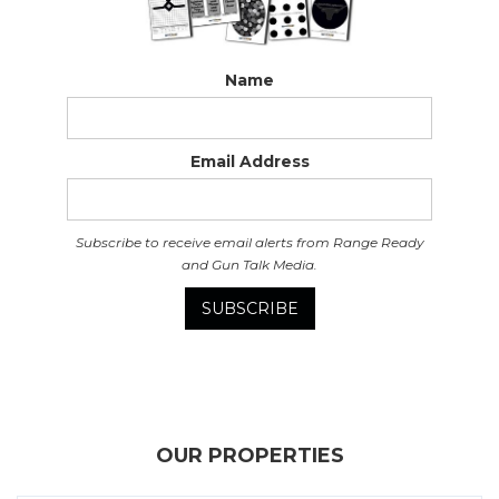
Name
Email Address
Subscribe to receive email alerts from Range Ready
and Gun Talk Media.
OUR PROPERTIES