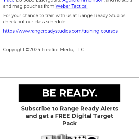
Trace
LG-362G Laserguard,
Aguila ammunition
, and holsters
and mag pouches from
Weber Tactical
.
For your chance to train with us at Range Ready Studios,
check out our class schedule:
https://www.rangereadystudios.com/training-courses
Copyright ©2024 Freefire Media, LLC
BE READY.
Subscribe to Range Ready Alerts
and get a FREE Digital Target
Pack