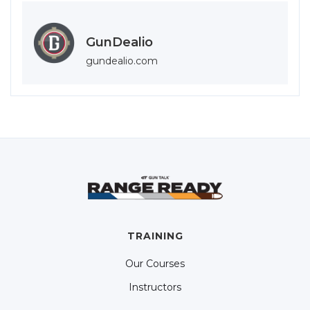
GunDealio
gundealio.com
TRAINING
Our Courses
Instructors