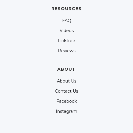
RESOURCES
FAQ
Videos
Linktree
Reviews
ABOUT
About Us
Contact Us
Facebook
Instagram