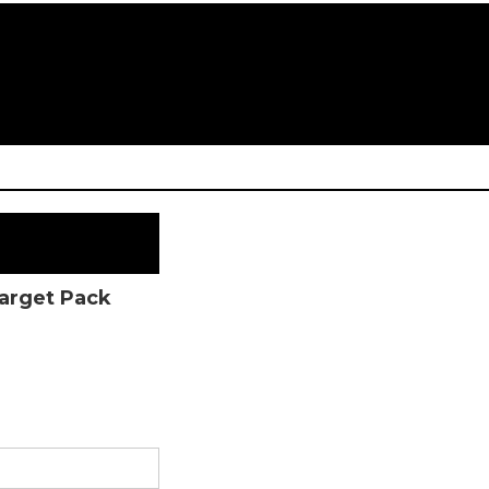
Target Pack