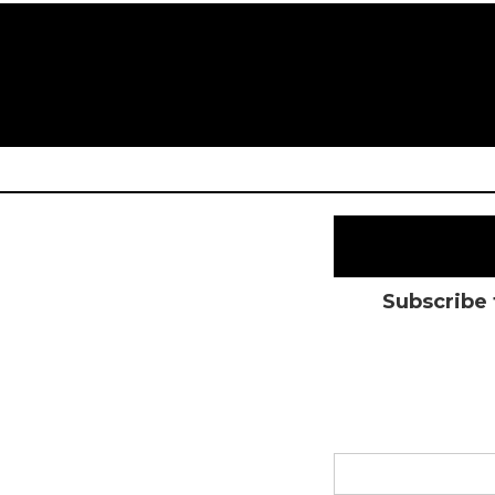
Subscribe 