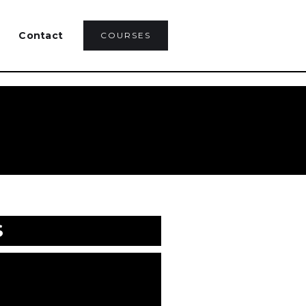
Contact
COURSES
S