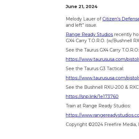
June 21, 2024
Melody Lauer of
Citizen’s Defen
and left” issue.
Range Ready Studios
recently ho
GX4 Carry T.O.R.O. (w/Bushnell R
See the Taurus GX4 Carry T.O.R.O:
https://www.taurususa.com/pistol
See the Taurus G3 Tactical:
https://www.taurususa.com/pistols
See the Bushnell RXU-200 & RXC
https://snp.link/1e173760
Train at Range Ready Studios:
https://www.rangereadystudios.c
Copyright ©2024 Freefire Media,