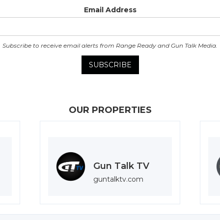
Email Address
Subscribe to receive email alerts from Range Ready and Gun Talk Media.
OUR PROPERTIES
Gun Talk TV
guntalktv.com