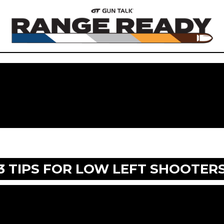
3 TIPS FOR LOW LEFT SHOOTER