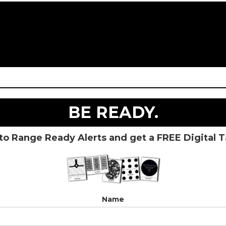
BE READY.
to Range Ready Alerts and get a FREE Digital 
Name