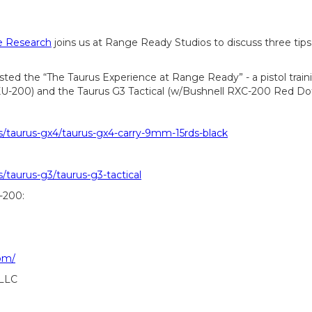
se Research
joins us at Range Ready Studios to discuss three tips
sted the “The Taurus Experience at Range Ready” - a pistol train
XU-200) and the Taurus G3 Tactical (w/Bushnell RXC-200 Red Do
s/taurus-gx4/taurus-gx4-carry-9mm-15rds-black
/taurus-g3/taurus-g3-tactical
-200:
om/
 LLC