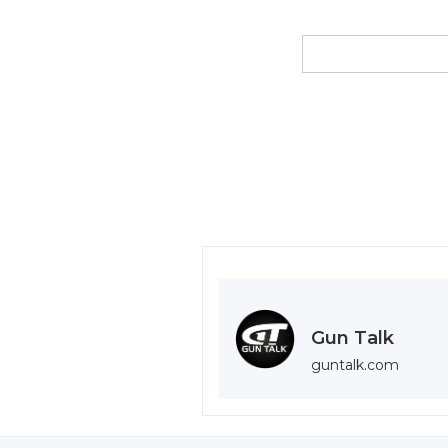
Gun Talk
guntalk.com