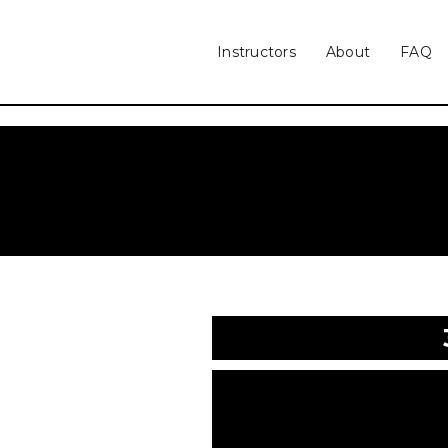
Instructors
About
FAQ