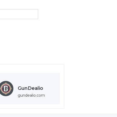
GunDealio
gundealio.com