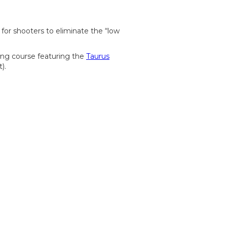
 for shooters to eliminate the “low
ing course featuring the
Taurus
t).