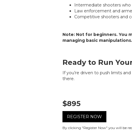
Intermediate shooters who w
Law enforcement and armed
Competitive shooters and co
Note:
Not for beginners. You m
managing basic manipulations
Ready to Run Your
If you’re driven to push limits an
there.
$895
REGISTER NOW
By clicking "Register Now" you will be r