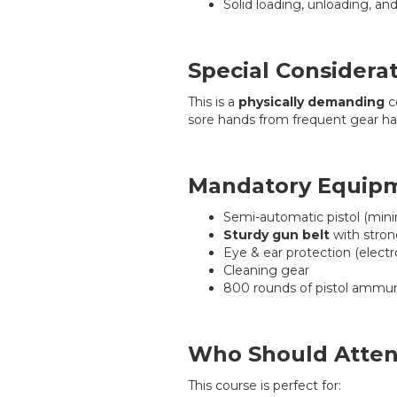
Solid loading, unloading, an
Special Considera
This is a
physically demanding
c
sore hands from frequent gear hand
Mandatory Equip
Semi-automatic pistol (min
Sturdy gun belt
with stro
Eye & ear protection (electr
Cleaning gear
800 rounds of pistol ammun
Who Should Atte
This course is perfect for: