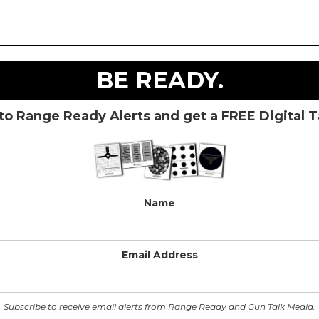
BE READY.
to Range Ready Alerts and get a FREE Digital 
Name
Email Address
Subscribe to receive email alerts from Range Ready and Gun Talk Media.