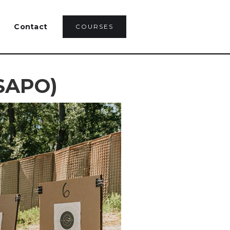
Contact
COURSES
(SAPO)