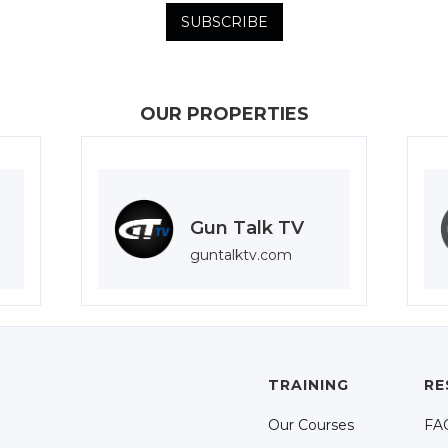
OUR PROPERTIES
Gun Talk TV
guntalktv.com
TRAINING
RE
Our Courses
FA