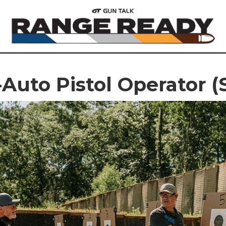
Auto Pistol Operator 