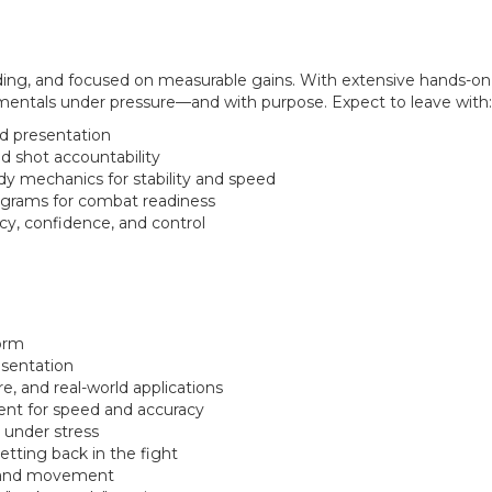
nding, and focused on measurable gains. With extensive hands-o
amentals under pressure—and with purpose. Expect to leave with:
d presentation
d shot accountability
dy mechanics for stability and speed
grams for combat readiness
cy, confidence, and control
form
esentation
re, and real-world applications
nt for speed and accuracy
 under stress
etting back in the fight
s and movement