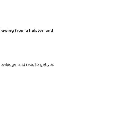
rawing from a holster, and
knowledge, and reps to get you