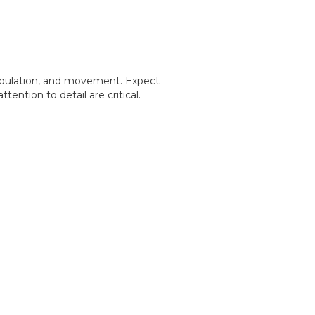
ipulation, and movement. Expect
ention to detail are critical.