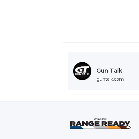
Gun Talk
guntalk.com