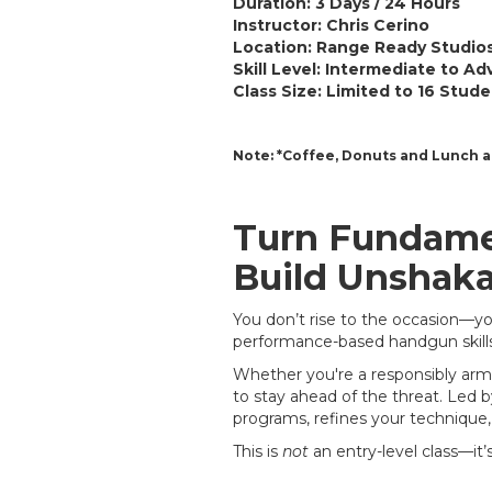
Duration:
3 Days / 24 Hours
Instructor:
Chris Cerino
Location:
Range Ready Studios
Skill Level:
Intermediate to Ad
Class Size: Limited to 16 Stud
Note: *Coffee, Donuts and Lunch a
Turn Fundamen
Build Unshaka
You don’t rise to the occasion—you 
performance-based handgun skill
Whether you're a responsibly arme
to stay ahead of the threat. Led 
programs, refines your technique,
This is
not
an entry-level class—it’