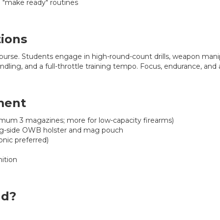
d "make ready" routines
tions
ourse. Students engage in high-round-count drills, weapon man
ling, and a full-throttle training tempo. Focus, endurance, and att
ment
imum 3 magazines; more for low-capacity firearms)
ng-side OWB holster and mag pouch
onic preferred)
ition
nd?