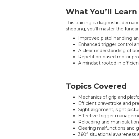
What You’ll Learn
This training is diagnostic, dema
shooting, you’ll master the fund
Improved pistol handling an
Enhanced trigger control an
A clear understanding of bo
Repetition-based motor pro
A mindset rooted in efficien
Topics Covered
Mechanics of grip and plat
Efficient drawstroke and pr
Sight alignment, sight pictu
Effective trigger manageme
Reloading and manipulation
Clearing malfunctions and g
360° situational awarenes