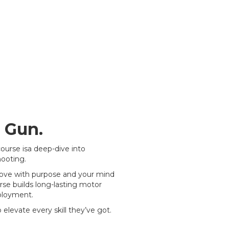
 Gun.
ourse isa deep-dive into
ooting.
 move with purpose and your mind
rse builds long-lasting motor
eployment.
elevate every skill they’ve got.