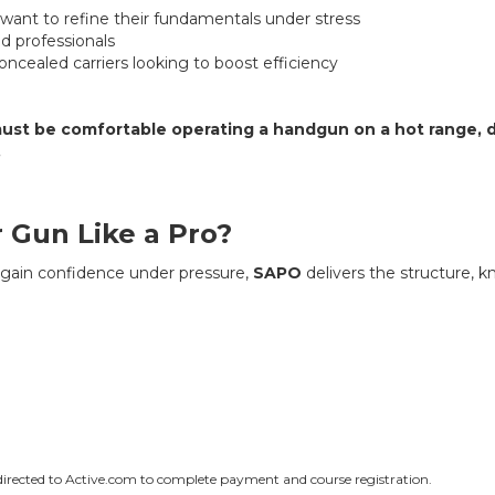
ant to refine their fundamentals under stress
 professionals
ncealed carriers looking to boost efficiency
ust be comfortable operating a handgun on a hot range, d
.
 Gun Like a Pro?
d gain confidence under pressure,
SAPO
delivers the structure, 
edirected to Active.com to complete payment and course registration.