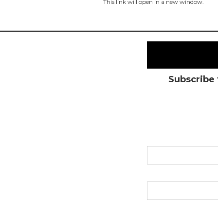
This link will open in a new window.
Subscribe 