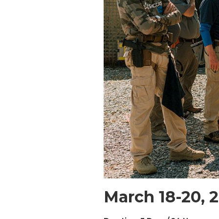
March 18-20, 