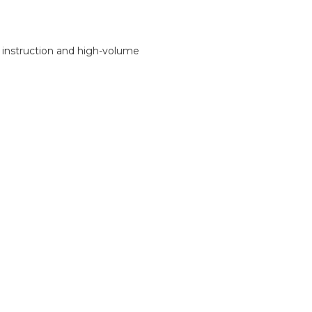
n instruction and high-volume