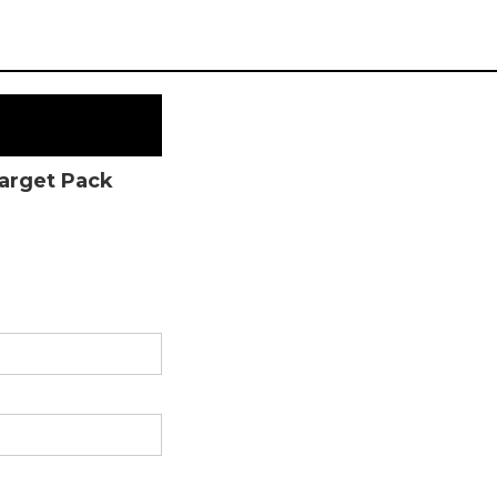
Target Pack