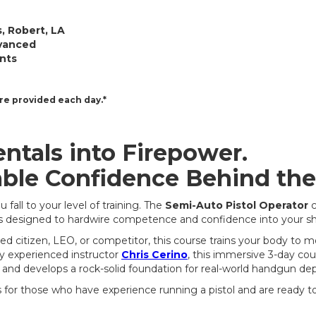
, Robert, LA
vanced
ents
re provided each day.*
tals into Firepower.
ble Confidence Behind the
fall to your level of training. The
Semi-Auto Pistol Operator
c
s designed to hardwire competence and confidence into your sh
d citizen, LEO, or competitor, this course trains your body to
by experienced instructor
Chris Cerino
, this immersive 3-day cou
 and develops a rock-solid foundation for real-world handgun d
s for those who have experience running a pistol and are ready to 