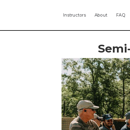
Instructors
About
FAQ
Semi-