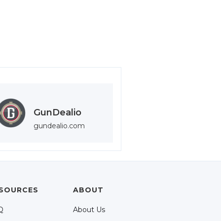
GunDealio
gundealio.com
SOURCES
ABOUT
Q
About Us