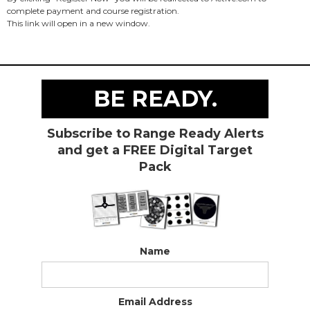
complete payment and course registration.
This link will open in a new window.
BE READY.
Subscribe to Range Ready Alerts
and get a FREE Digital Target
Pack
Name
Email Address