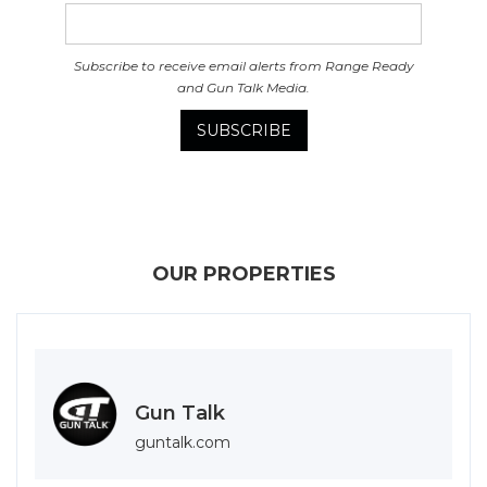
Subscribe to receive email alerts from Range Ready
and Gun Talk Media.
OUR PROPERTIES
Gun Talk
guntalk.com