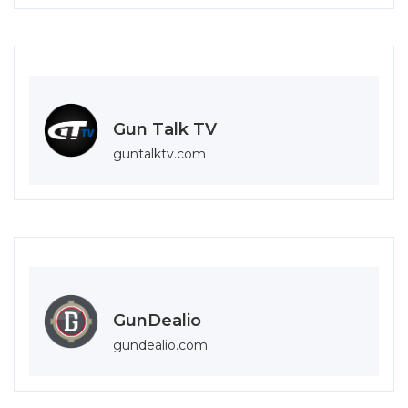
Gun Talk TV
guntalktv.com
GunDealio
gundealio.com