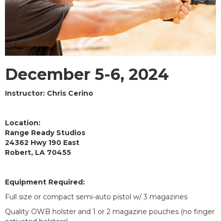
December 5-6, 2024
Instructor: Chris Cerino
Location:
Range Ready Studios
24362 Hwy 190 East
Robert, LA 70455
Equipment Required:
Full size or compact semi-auto pistol w/ 3 magazines
Quality OWB holster and 1 or 2 magazine pouches (no finger