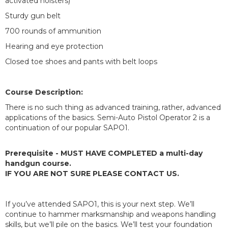
activated holsters)
Sturdy gun belt
700 rounds of ammunition
Hearing and eye protection
Closed toe shoes and pants with belt loops
Course Description:
There is no such thing as advanced training, rather, advanced
applications of the basics. Semi-Auto Pistol Operator 2 is a
continuation of our popular SAPO1.
Prerequisite - MUST HAVE COMPLETED a multi-day
handgun course.
IF YOU ARE NOT SURE PLEASE CONTACT US.
If you’ve attended SAPO1, this is your next step. We’ll
continue to hammer marksmanship and weapons handling
skills, but we’ll pile on the basics. We’ll test your foundation