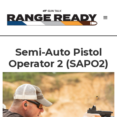
Semi-Auto Pistol
Operator 2 (SAPO2)