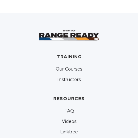
TRAINING
Our Courses
Instructors
RESOURCES
FAQ
Videos
Linktree