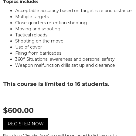
Topics include:
Acceptable accuracy based on target size and distance
Multiple targets
Close-quarters retention shooting
Moving and shooting
Tactical reloads.
Shooting on the move
Use of cover
Firing from barricades
360° Situational awareness and personal safety
Weapon malfunction drills set up and clearance
This course is limited to 16 students.
$600.00
REGISTER NOW
By clicking "Register Now" you will be redirected to Active.com to