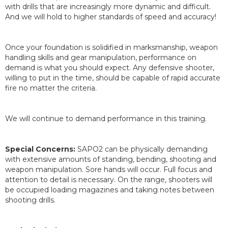
with drills that are increasingly more dynamic and difficult.
And we will hold to higher standards of speed and accuracy!
Once your foundation is solidified in marksmanship, weapon
handling skills and gear manipulation, performance on
demand is what you should expect. Any defensive shooter,
willing to put in the time, should be capable of rapid accurate
fire no matter the criteria.
We will continue to demand performance in this training.
Special Concerns:
SAPO2 can be physically demanding
with extensive amounts of standing, bending, shooting and
weapon manipulation. Sore hands will occur. Full focus and
attention to detail is necessary. On the range, shooters will
be occupied loading magazines and taking notes between
shooting drills.