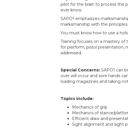
pilot for the brain to process the
ever know.
SAPO1 emphasizes marksmanship an
marksmanship with the principles
You must know how to use a holste
Training focuses on a mastery of t
for platform, pistol presentatio
addressed.
Special Concerns:
SAPO1 can be
over will occur and sore hands can
loading magazines and taking not
Topics include:
Mechanics of grip
Mechanics of stance/platfo
Efficient draw and presenta
Sight alignment and sight p