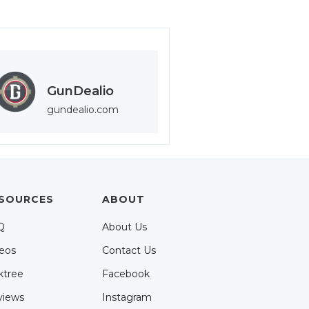
GunDealio
gundealio.com
SOURCES
ABOUT
Q
About Us
eos
Contact Us
ktree
Facebook
views
Instagram