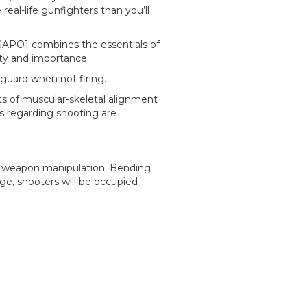
real-life gunfighters than you’ll
SAPO1 combines the essentials of
ity and importance.
 guard when not firing.
cts of muscular-skeletal alignment
s regarding shooting are
d weapon manipulation. Bending
nge, shooters will be occupied