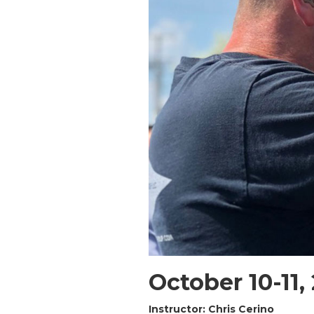
October 10-11,
Instructor: Chris Cerino