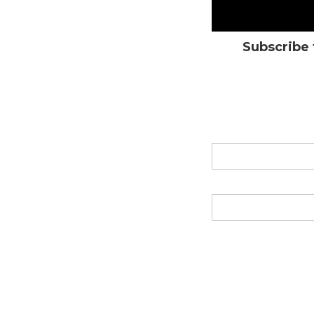
Subscribe 