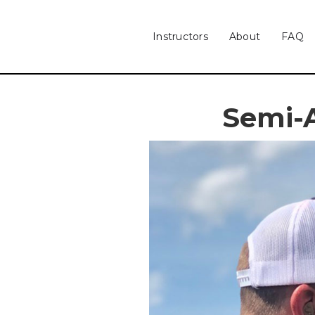
Instructors
About
FAQ
Semi-A