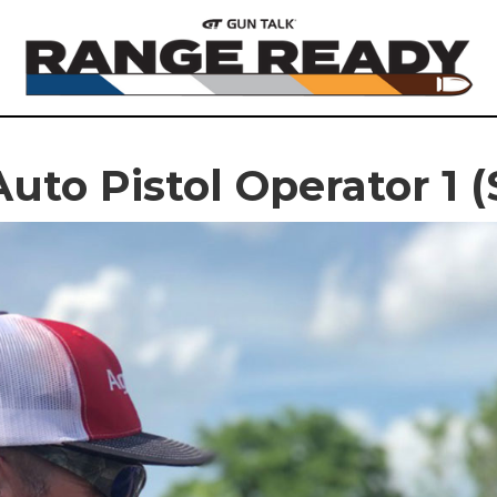
uto Pistol Operator 1 