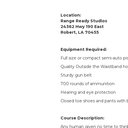
Location:
Range Ready Studios
24362 Hwy 190 East
Robert, LA 70455
Equipment Required:
Full size or compact semi-auto pi
Quality Outside the Waistband hol
Sturdy gun belt
700 rounds of ammunition
Hearing and eye protection
Closed toe shoes and pants with b
Course Description:
Any human given no time to think 