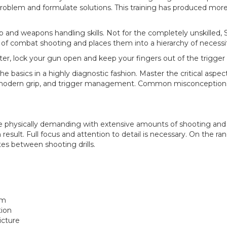
 problem and formulate solutions. This training has produced more 
d weapons handling skills. Not for the completely unskilled, 
 of combat shooting and places them into a hierarchy of necess
r, lock your gun open and keep your fingers out of the trigger
he basics in a highly diagnostic fashion. Master the critical aspe
n, modern grip, and trigger management. Common misconception
 physically demanding with extensive amounts of shooting an
 result. Full focus and attention to detail is necessary. On the ra
es between shooting drills.
rm
tion
icture