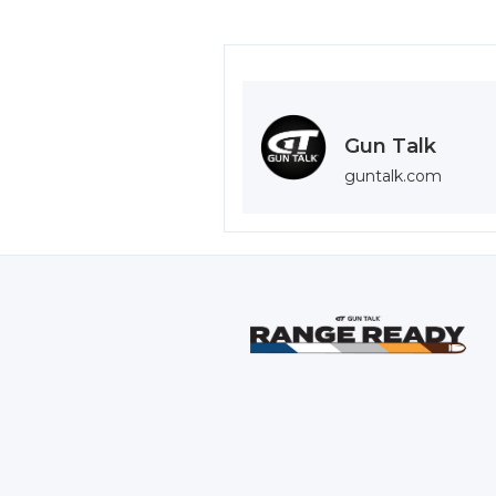
Gun Talk
guntalk.com