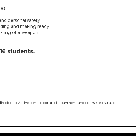
ues
and personal safety
ading and making ready
earing of a weapon
 16 students.
edirected to Active.com to complete payment and course registration.