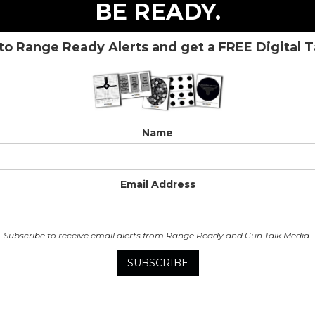
BE READY.
to Range Ready Alerts and get a FREE Digital 
Name
Email Address
Subscribe to receive email alerts from Range Ready and Gun Talk Media.