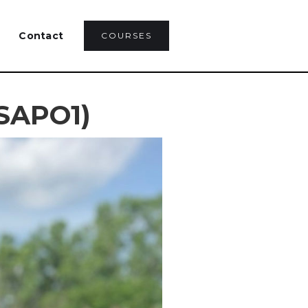
Contact
COURSES
(SAPO1)