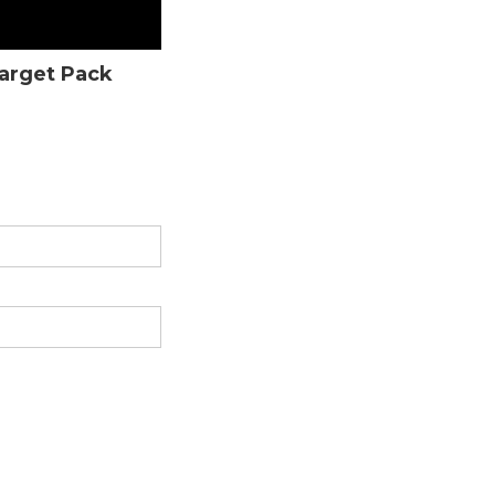
Target Pack