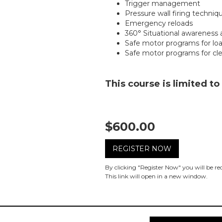
Trigger management
Pressure wall firing techniq
Emergency reloads
360° Situational awareness 
Safe motor programs for lo
Safe motor programs for cl
This course is limited to
$600.00
REGISTER NOW
By clicking "Register Now" you will be r
This link will open in a new window.