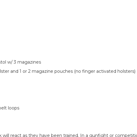
stol w/ 3 magazines
ster and 1 or 2 magazine pouches (no finger activated holsters)
elt loops
will react as they have been trained. In a gunfight or competit