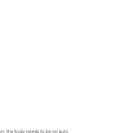
ion, the body needs to be on auto