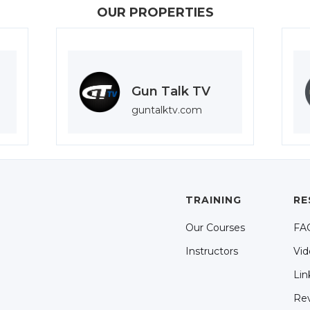
OUR PROPERTIES
Gun Talk TV
guntalktv.com
TRAINING
RE
Our Courses
FA
Instructors
Vid
Lin
Re