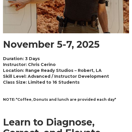
November 5-7, 2025
Duration:
3 Days
Instructor:
Chris Cerino
Location:
Range Ready Studios – Robert, LA
Skill Level:
Advanced / Instructor Development
Class Size: Limited to 16 Students
NOTE: *Coffee, Donuts and lunch are provided each day*
Learn to Diagnose,