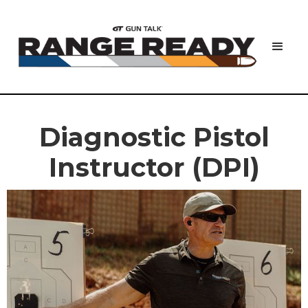
Diagnostic Pistol
Instructor (DPI)