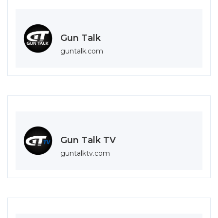
Gun Talk
guntalk.com
Gun Talk TV
guntalktv.com