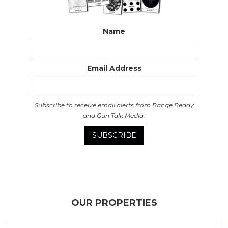
Name
Email Address
Subscribe to receive email alerts from Range Ready
and Gun Talk Media.
OUR PROPERTIES