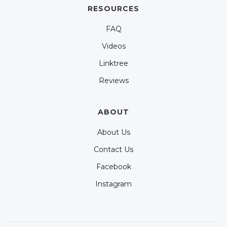
RESOURCES
FAQ
Videos
Linktree
Reviews
ABOUT
About Us
Contact Us
Facebook
Instagram