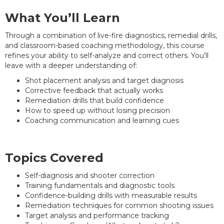
What You’ll Learn
Through a combination of live-fire diagnostics, remedial drills,
and classroom-based coaching methodology, this course
refines your ability to self-analyze and correct others. You’ll
leave with a deeper understanding of:
Shot placement analysis and target diagnosis
Corrective feedback that actually works
Remediation drills that build confidence
How to speed up without losing precision
Coaching communication and learning cues
Topics Covered
Self-diagnosis and shooter correction
Training fundamentals and diagnostic tools
Confidence-building drills with measurable results
Remediation techniques for common shooting issues
Target analysis and performance tracking