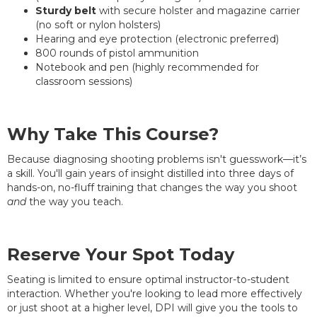
Sturdy belt
with secure holster and magazine carrier
(no soft or nylon holsters)
Hearing and eye protection (electronic preferred)
800 rounds of pistol ammunition
Notebook and pen (highly recommended for
classroom sessions)
Why Take This Course?
Because diagnosing shooting problems isn't guesswork—it’s
a skill. You'll gain years of insight distilled into three days of
hands-on, no-fluff training that changes the way you shoot
and
the way you teach.
Reserve Your Spot Today
Seating is limited to ensure optimal instructor-to-student
interaction. Whether you're looking to lead more effectively
or just shoot at a higher level, DPI will give you the tools to