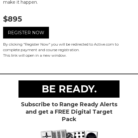
make it happen.
$895
REGISTER NOW
By clicking "Register Now" you will be redirected to Active.com to
complete payment and course registration.
This link will open in a new window.
BE READY.
Subscribe to Range Ready Alerts
and get a FREE Digital Target
Pack