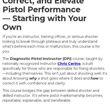
Correct, and Elevate
Pistol Performance
— Starting with Your
Own
If you’re an instructor, training officer, or serious shooter
looking to break through plateaus and truly understand
what’s behind each miss or malfunction, this course is for
you.
The
Diagnostic Pistol Instructor (DPI)
course, taught by
nationally recognized instructor
Chris Cerino
, is built
specifically for those who are responsible for fixing shooters
—including themselves. This isn’t just about shooting well; it’s
about knowing
why
a shot goes where it does and
how
to
correct it with confidence and clarity.
This course bridges the gap between skilled shooter and
skilled instructor. It’s where pistol marksmanship becomes
repeatable, explainable, and transferable.