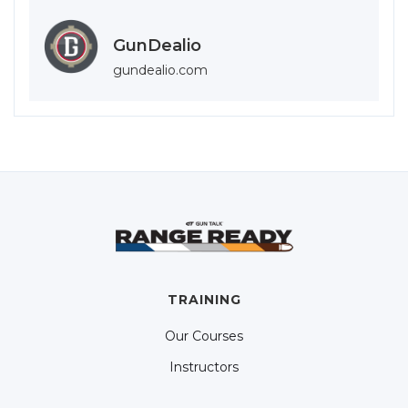
GunDealio
gundealio.com
TRAINING
Our Courses
Instructors