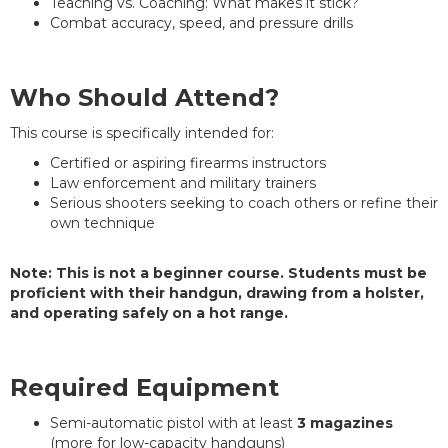
Teaching vs. Coaching: What makes it stick?
Combat accuracy, speed, and pressure drills
Who Should Attend?
This course is specifically intended for:
Certified or aspiring firearms instructors
Law enforcement and military trainers
Serious shooters seeking to coach others or refine their
own technique
Note:
This is not a beginner course. Students must be
proficient with their handgun, drawing from a holster,
and operating safely on a hot range.
Required Equipment
Semi-automatic pistol with at least
3 magazines
(more for low-capacity handguns)