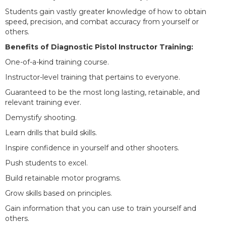
Students gain vastly greater knowledge of how to obtain
speed, precision, and combat accuracy from yourself or
others.
Benefits of Diagnostic Pistol Instructor Training:
One-of-a-kind training course.
Instructor-level training that pertains to everyone.
Guaranteed to be the most long lasting, retainable, and
relevant training ever.
Demystify shooting.
Learn drills that build skills.
Inspire confidence in yourself and other shooters.
Push students to excel.
Build retainable motor programs.
Grow skills based on principles.
Gain information that you can use to train yourself and
others.