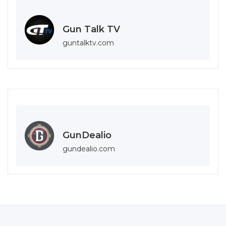
Gun Talk TV
guntalktv.com
GunDealio
gundealio.com