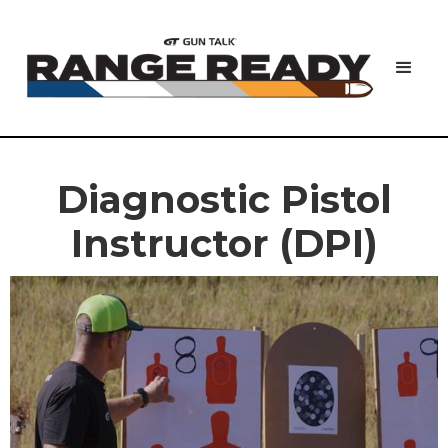
Diagnostic Pistol
Instructor (DPI)