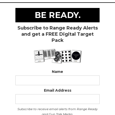
BE READY.
Subscribe to Range Ready Alerts
and get a FREE Digital Target
Pack
Name
Email Address
Subscribe to receive email alerts from Range Ready
and Gun Talk Media.