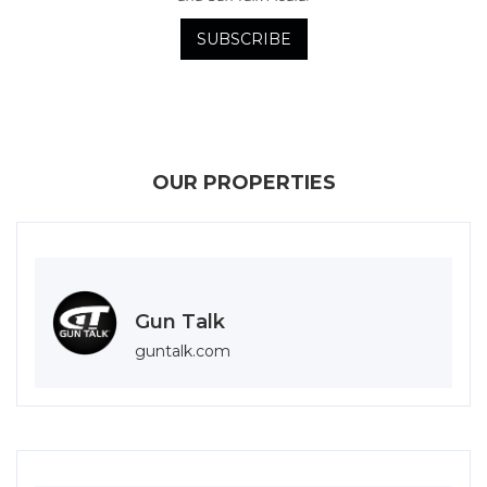
OUR PROPERTIES
Gun Talk
guntalk.com