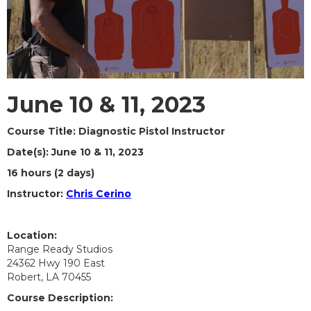
June 10 & 11, 2023
Course Title: Diagnostic Pistol Instructor
Date(s): June 10 & 11, 2023
16 hours (2 days)
Instructor:
Chris Cerino
Location:
Range Ready Studios
24362 Hwy 190 East
Robert, LA 70455
Course Description: