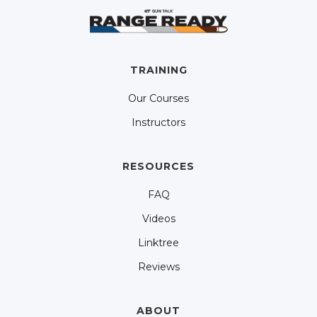
TRAINING
Our Courses
Instructors
RESOURCES
FAQ
Videos
Linktree
Reviews
ABOUT