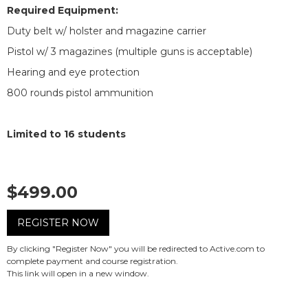
Required Equipment:
Duty belt w/ holster and magazine carrier
Pistol w/ 3 magazines (multiple guns is acceptable)
Hearing and eye protection
800 rounds pistol ammunition
Limited to 16 students
$499.00
REGISTER NOW
By clicking "Register Now" you will be redirected to Active.com to
complete payment and course registration.
This link will open in a new window.