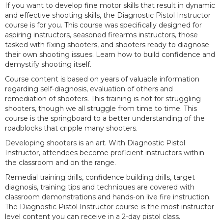
If you want to develop fine motor skills that result in dynamic
and effective shooting skills, the Diagnostic Pistol Instructor
course is for you. This course was specifically designed for
aspiring instructors, seasoned firearms instructors, those
tasked with fixing shooters, and shooters ready to diagnose
their own shooting issues. Learn how to build confidence and
demystify shooting itself.
Course content is based on years of valuable information
regarding self-diagnosis, evaluation of others and
remediation of shooters. This training is not for struggling
shooters, though we all struggle from time to time. This
course is the springboard to a better understanding of the
roadblocks that cripple many shooters.
Developing shooters is an art. With Diagnostic Pistol
Instructor, attendees become proficient instructors within
the classroom and on the range.
Remedial training drills, confidence building drills, target
diagnosis, training tips and techniques are covered with
classroom demonstrations and hands-on live fire instruction.
The Diagnostic Pistol Instructor course is the most instructor
level content you can receive in a 2-day pistol class.