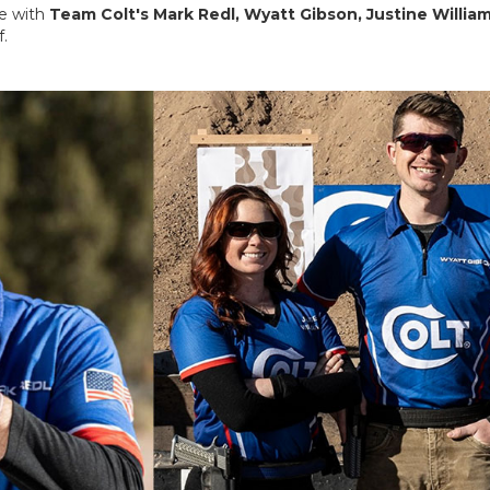
ge with
Team Colt's Mark Redl, Wyatt Gibson, Justine William
.