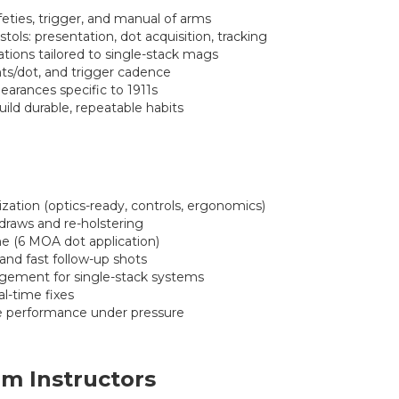
feties, trigger, and manual of arms
ols: presentation, dot acquisition, tracking
tions tailored to single-stack mags
hts/dot, and trigger cadence
earances specific to 1911s
build durable, repeatable habits
zation (optics-ready, controls, ergonomics)
 draws and re-holstering
ine (6 MOA dot application)
 and fast follow-up shots
ement for single-stack systems
l-time fixes
rce performance under pressure
m Instructors