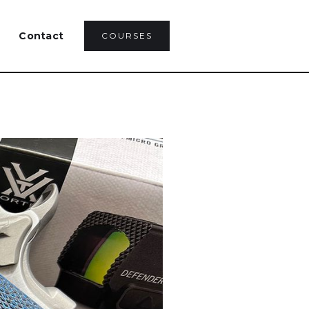
Contact
COURSES