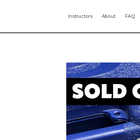
Instructors
About
FAQ