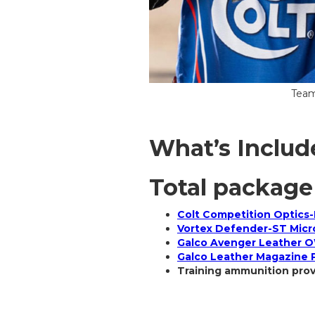
Team
What’s Includ
Total package
Colt Competition Optics-
Vortex Defender-ST Micr
Galco Avenger Leather O
Galco Leather Magazine
Training ammunition pro