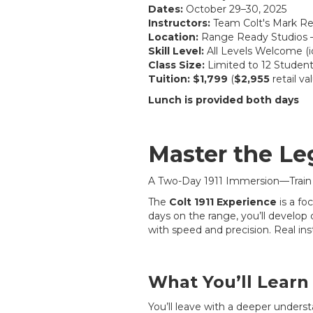
Dates:
October 29–30, 2025
Instructors:
Team Colt's Mark Red
Location:
Range Ready Studios –
Skill Level:
All Levels Welcome (i
Class Size:
Limited to 12 Studen
Tuition:
$1,799
(
$2,955
retail va
Lunch is provided both days
Master the Le
A Two-Day 1911 Immersion—Train
The
Colt 1911 Experience
is a fo
days on the range, you’ll develop 
with speed and precision. Real ins
What You’ll Learn
You’ll leave with a deeper underst