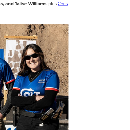
s, and Jalise Williams
, plus
Chris