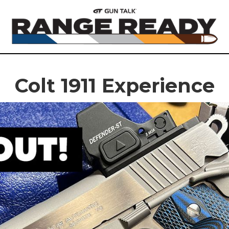
Colt 1911 Experience