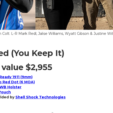
 Colt: L-R Mark Redl, Jalise Williams, Wyatt Gibson & Justine Wil
ed (You Keep It)
 value
$2,955
Ready 1911 (9mm)
o Red Dot (6 MOA)
WB Holster
 Pouch
vided by
Shell Shock Technologies