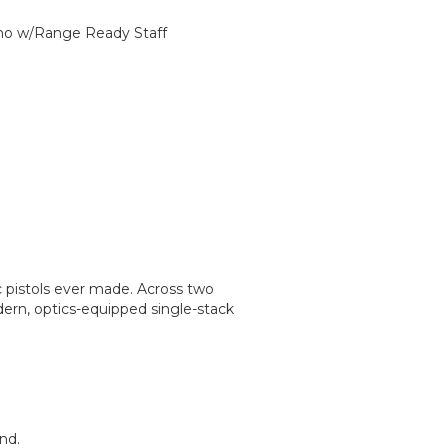
rino w/Range Ready Staff
c pistols ever made. Across two
dern, optics-equipped single-stack
nd.