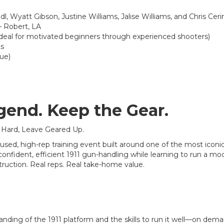
l, Wyatt Gibson, Justine Williams, Jalise Williams, and Chris Ce
 Robert, LA
deal for motivated beginners through experienced shooters)
ts
lue)
gend. Keep the Gear.
 Hard, Leave Geared Up.
cused, high-rep training event built around one of the most iconi
confident, efficient 1911 gun-handling while learning to run a mo
truction. Real reps. Real take-home value.
anding of the 1911 platform and the skills to run it well—on dema