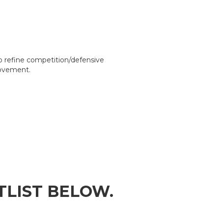
o refine competition/defensive
rovement.
ITLIST BELOW.