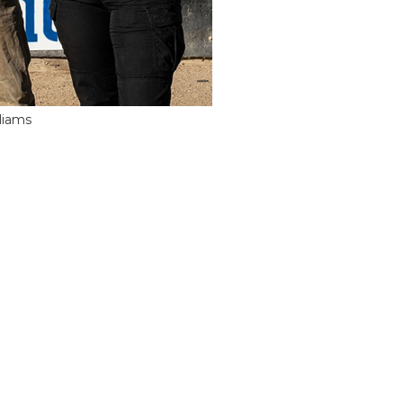
liams