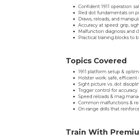
Confident 1911 operation: sa
Red dot fundamentals on pist
Draws, reloads, and manipula
Accuracy at speed: grip, sig
Malfunction diagnosis and cl
Practical training blocks to 
Topics Covered
1911 platform setup & optimi
Holster work: safe, efficient
Sight picture vs. dot discipl
Trigger control for accuracy
Speed reloads & mag manag
Common malfunctions & rea
On-range drills that reinfo
Train With Premiu