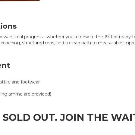
tions
ho want real progress—whether you’re new to the 1911 or ready t
 coaching, structured reps, and a clean path to measurable imp
ent
attire and footwear
aining ammo are provided)
S SOLD OUT. JOIN THE WA