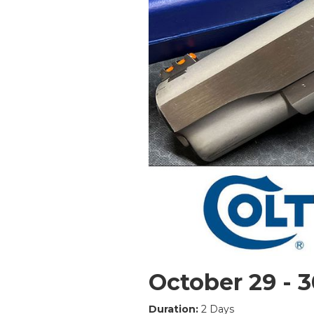
October 29 - 3
Duration:
2 Days