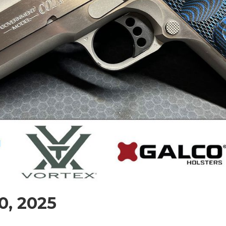
0, 2025