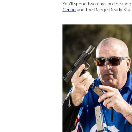
You'll spend two days on the ran
Cerino
and the Range Ready Staff