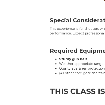
Special Considera
This experience is for shooters w
performance. Expect professional
Required Equipm
Sturdy gun belt
Weather-appropriate range 
Quality eye & ear protection
(All other core gear and tr
THIS CLASS I