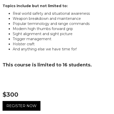
Topics include but not limited to:
Real world safety and situational awareness
Weapon breakdown and maintenance
Popular terminology and range commands
Modern high thumbs forward grip
Sight alignment and sight picture
Trigger management
Holster craft
And anything else we have time for!
This course is limited to 16 students.
$300
REGISTER NOW