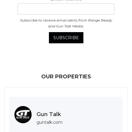
Subscribe to receive email alerts from Range Ready
and Gun Talk Media.
OUR PROPERTIES
Gun Talk
guntalk.com