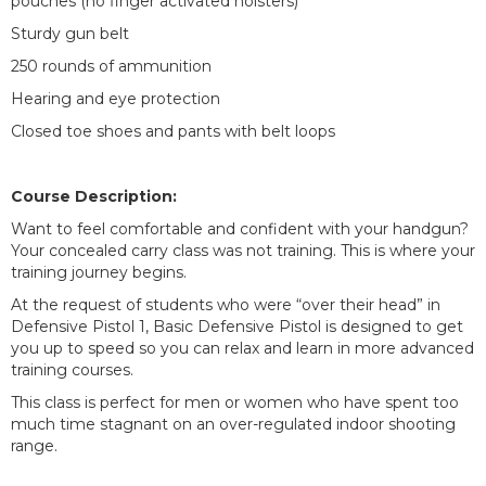
pouches (no finger activated holsters)
Sturdy gun belt
250 rounds of ammunition
Hearing and eye protection
Closed toe shoes and pants with belt loops
Course Description:
Want to feel comfortable and confident with your handgun?
Your concealed carry class was not training. This is where your
training journey begins.
At the request of students who were “over their head” in
Defensive Pistol 1, Basic Defensive Pistol is designed to get
you up to speed so you can relax and learn in more advanced
training courses.
This class is perfect for men or women who have spent too
much time stagnant on an over-regulated indoor shooting
range.