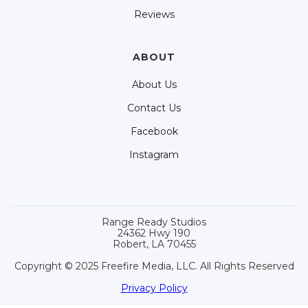
Reviews
ABOUT
About Us
Contact Us
Facebook
Instagram
Range Ready Studios
24362 Hwy 190
Robert, LA 70455
Copyright © 2025 Freefire Media, LLC. All Rights Reserved
Privacy Policy