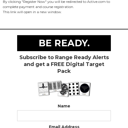
By clicking "Register Now" you will be redirected to Active.com to
complete payment and course registration.
This link will open in a new window.
BE READY.
Subscribe to Range Ready Alerts
and get a FREE Digital Target
Pack
Name
Email Address