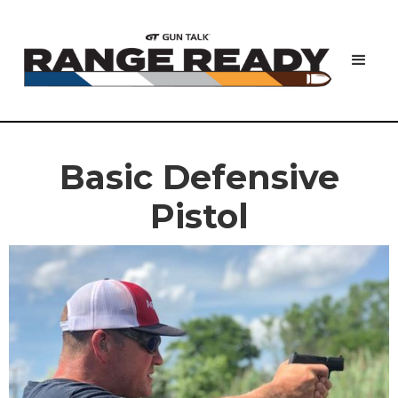
Basic Defensive
Pistol