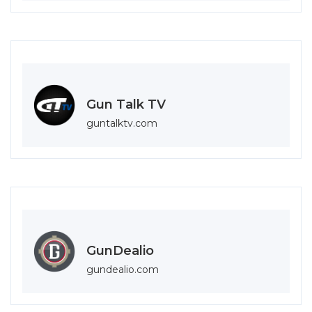
Gun Talk TV
guntalktv.com
GunDealio
gundealio.com