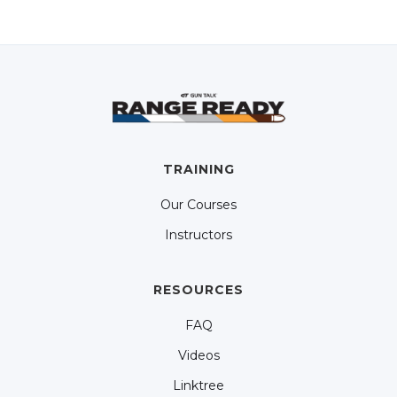
TRAINING
Our Courses
Instructors
RESOURCES
FAQ
Videos
Linktree