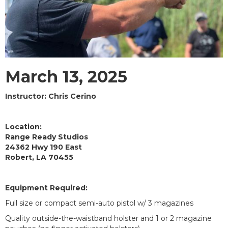
March 13, 2025
Instructor: Chris Cerino
Location:
Range Ready Studios
24362 Hwy 190 East
Robert, LA 70455
Equipment Required:
Full size or compact semi-auto pistol w/ 3 magazines
Quality outside-the-waistband holster and 1 or 2 magazine